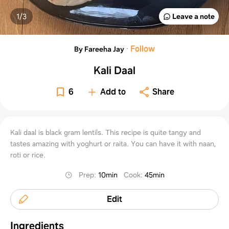
1/
3
Leave a note
·
Follow
By Fareeha Jay
Kali Daal
6
Add to
Share
Kali daal is black gram lentils. This recipe is quite tangy and
tastes amazing with yoghurt or raita. You can have it with naan,
roti or rice.
Prep
:
10min
Cook
:
45min
Edit
Ingredients