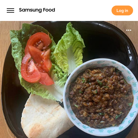
Log in
Log in