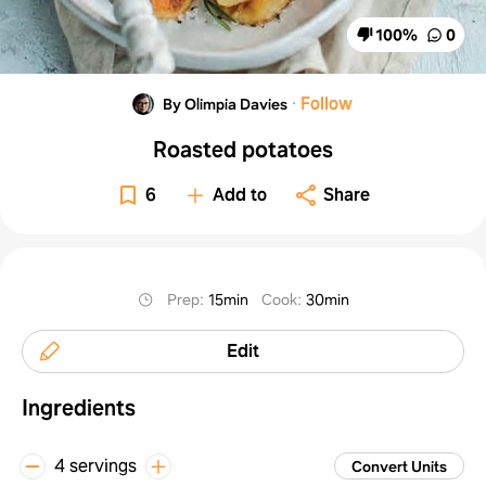
100
%
0
·
Follow
By Olimpia Davies
Roasted potatoes
6
Add to
Share
Prep
:
15min
Cook
:
30min
Edit
Ingredients
4 servings
Convert Units