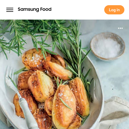
Log in
Log in