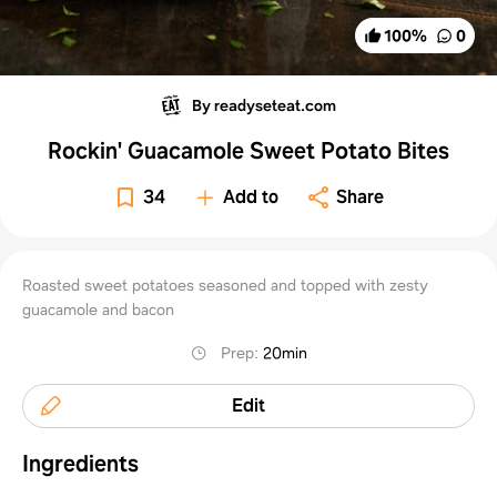
100
%
0
By readyseteat.com
Rockin' Guacamole Sweet Potato Bites
34
Add to
Share
Roasted sweet potatoes seasoned and topped with zesty
guacamole and bacon
Prep
:
20min
Edit
Ingredients