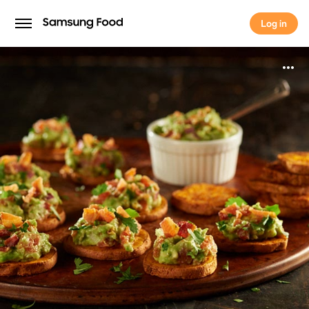
Log in
Log in