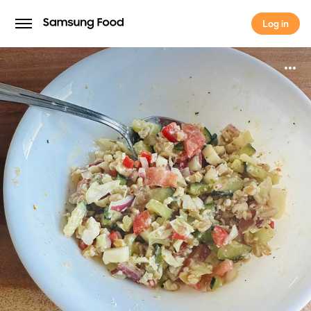
Log in
Log in