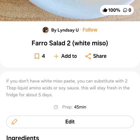
100
%
0
·
Follow
By Lyndsay U
Farro Salad 2 (white miso)
4
Add to
Share
if you don't have white miso paste, you can substitute with 2
Tbsp liquid amino acids or soy sauce. this will stay fresh in the
fridge for about 5 days.
Prep
:
45min
Edit
Ingredients