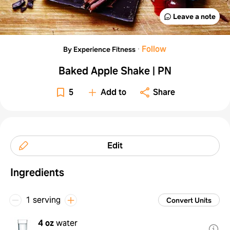
Leave a note
·
Follow
By Experience Fitness
Baked Apple Shake | PN
5
Add to
Share
Edit
Ingredients
1 serving
Convert Units
4 oz
water