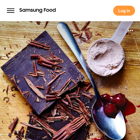
Log in
Log in