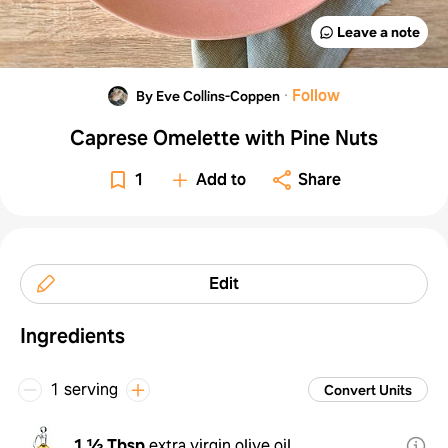
Leave a note
·
Follow
By Eve Collins-Coppen
Caprese Omelette with Pine Nuts
1
Add to
Share
Edit
Ingredients
1 serving
Convert Units
1 ½ Tbsp
extra virgin olive oil