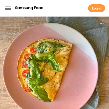
Log in
Log in