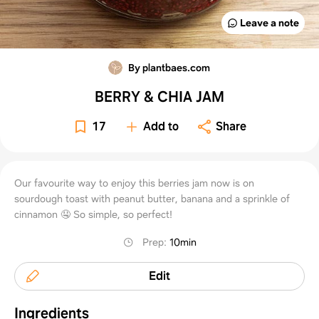
Leave a note
By plantbaes.com
BERRY & CHIA JAM
17
Add to
Share
Our favourite way to enjoy this berries jam now is on
sourdough toast with peanut butter, banana and a sprinkle of
cinnamon 🤤 So simple, so perfect!
Prep
:
10min
Edit
Ingredients