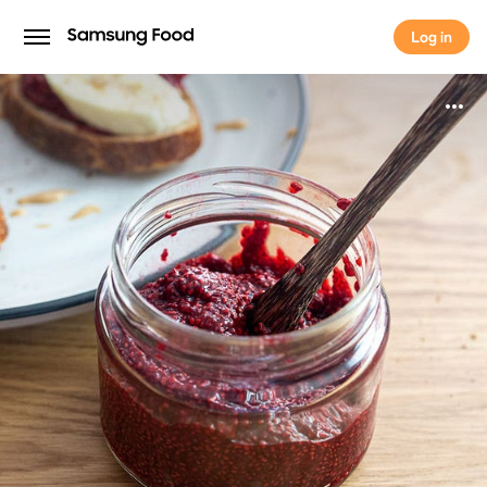
Log in
Log in