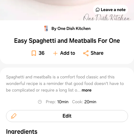
Leave a note
By One Dish Kitchen
Easy Spaghetti and Meatballs For One
36
Add to
Share
Spaghetti and meatballs is a comfort food classic and this
wonderful recipe is a reminder that good food doesn't have to
be complicated or require a long list o...
more
Prep
:
10min
Cook
:
20min
Edit
Ingredients