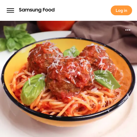
Log in
Log in