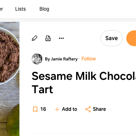
er
Lists
Blog
Save
·
Follow
By Jamie Raftery
Sesame Milk Chocol
Tart
16
Add to
Share