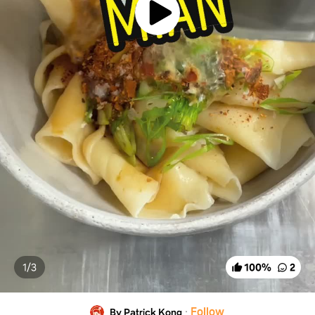
1/
3
100
%
2
·
Follow
By Patrick Kong