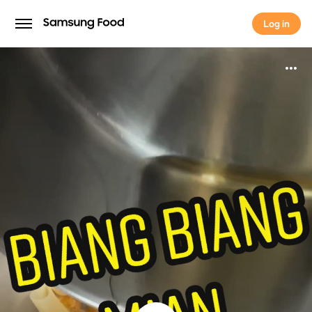
Log in
Log in