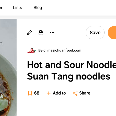
er
Lists
Blog
Save
By chinasichuanfood.com
Hot and Sour Noodl
Suan Tang noodles
68
Add to
Share