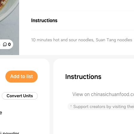
Instructions
10 minutes hot and sour noodles, Suan Tang noodles
%
0
Instructions
Add to list
View on chinasichuanfood.
Convert Units
↑
Support creators by visiting thei
e
li powder