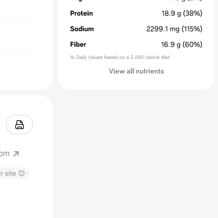
Protein
18.9
g
(38%)
Sodium
2299.1
mg
(115%)
Fiber
16.9
g
(60%)
% Daily Values based on a 2,000 calorie diet
View all nutrients
com
r site 😊