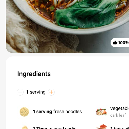
100
Ingredients
1 serving
vegetabl
1 serving
fresh noodles
dark leaf
1 Tbsp
minced garlic
1 tsp
chi