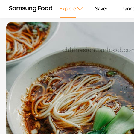
Explore
Saved
Plann