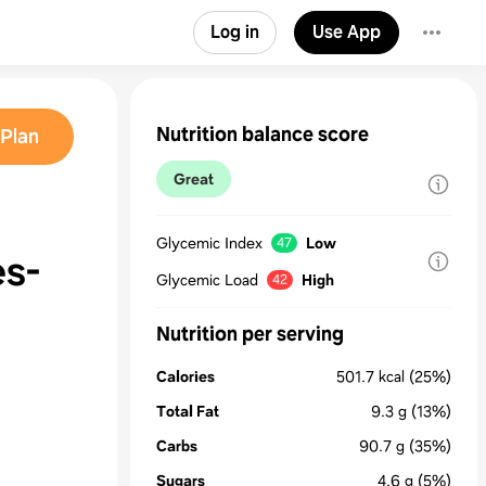
Log in
Use App
Nutrition balance score
Plan
Great
Glycemic Index
Low
47
es-
Glycemic Load
High
42
Nutrition per serving
Calories
501.7
kcal
(25%)
Total Fat
9.3
g
(13%)
Carbs
90.7
g
(35%)
Sugars
4.6
g
(5%)