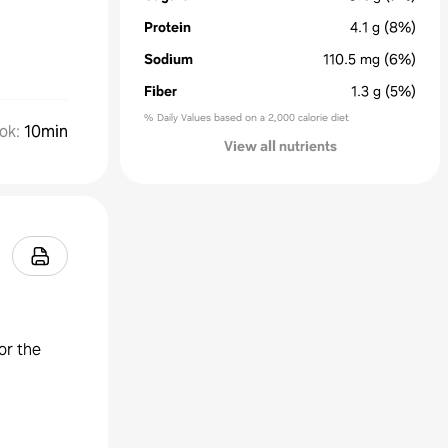
Protein
4.1
g
(8%)
Sodium
110.5
mg
(6%)
Fiber
1.3
g
(5%)
% Daily Values based on a 2,000 calorie diet
ok
:
10min
View all nutrients
or the