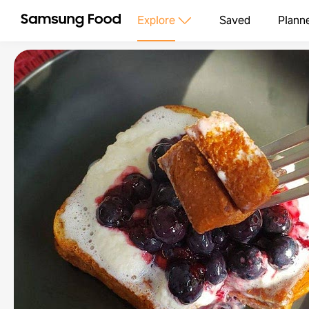
Explore
Saved
Plann