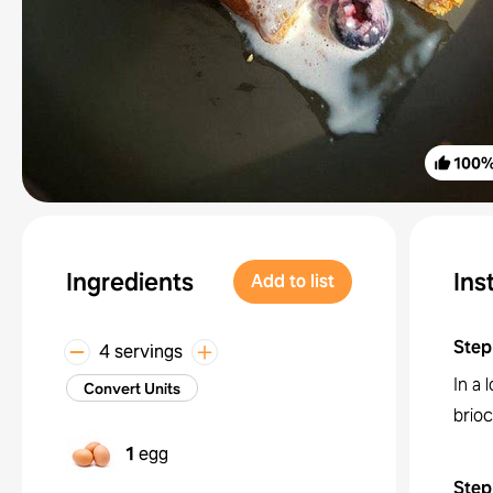
100
Ingredients
Ins
Add to list
Step
4 servings
In a 
Convert Units
brioc
1
egg
Step