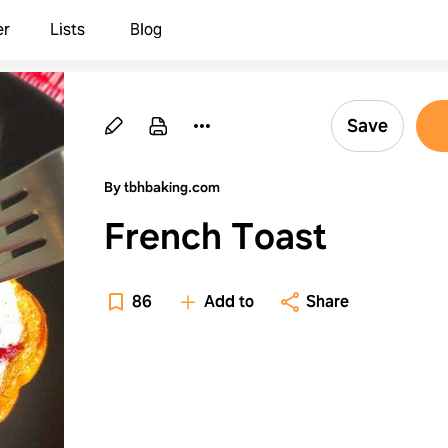
er
Lists
Blog
Save
By tbhbaking.com
French Toast
86
Add to
Share