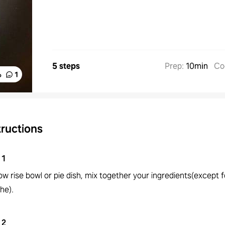
5 steps
Prep
:
10min
Co
%
1
tructions
1
low rise bowl or pie dish, mix together your ingredients(except f
he).
2