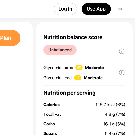
Log in
Use App
Nutrition balance score
Plan
Unbalanced
Glycemic Index
Moderate
68
Glycemic Load
Moderate
11
Nutrition per serving
Calories
128.7
kcal
(6%)
Total Fat
4.9
g
(7%)
Carbs
16.1
g
(6%)
Sugars
6.4
g
(7%)