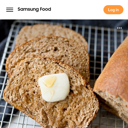
Log in
Log in