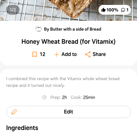
1/
2
100
%
1
By Butter with a side of Bread
Honey Wheat Bread (for Vitamix)
12
Add to
Share
I combined this recipe with the Vitamix whole wheat bread
recipe and it turned out nicely.
Prep
:
2h
Cook
:
25min
Edit
Ingredients