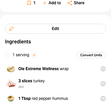
1
Add to
Share
Edit
Ingredients
1 serving
Convert Units
Ole Extreme Wellness
wrap
3 slices
turkey
deli
1 Tbsp
red pepper hummus