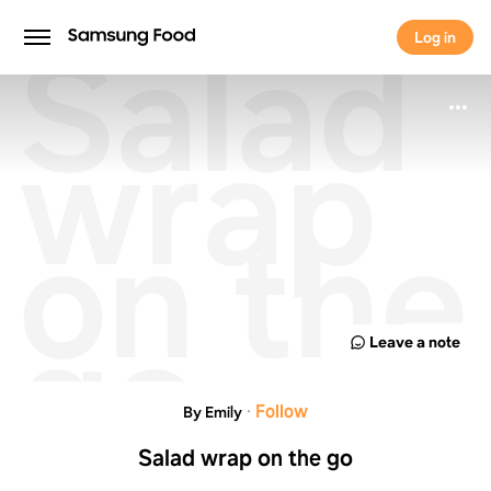
Salad
Log in
Log in
wrap
on the
go
Leave a note
·
Follow
By Emily
Salad wrap on the go