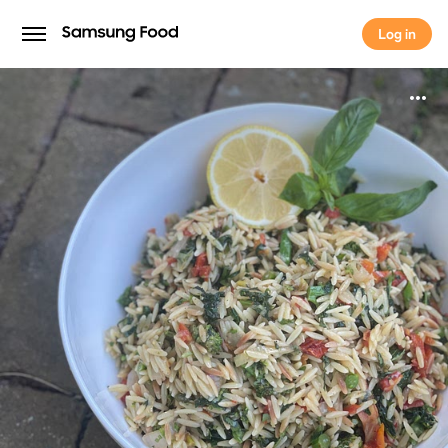
Log in
Log in