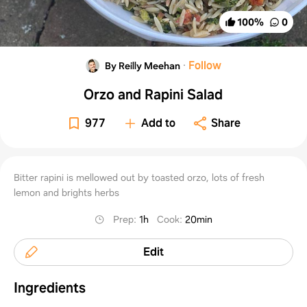
100
%
0
·
Follow
By Reilly Meehan
Orzo and Rapini Salad
977
Add to
Share
Bitter rapini is mellowed out by toasted orzo, lots of fresh
lemon and brights herbs
Prep
:
1h
Cook
:
20min
Edit
Ingredients