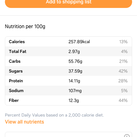
Add to shopping list
Nutrition per 100g
Calories
257.89
kcal
13%
Total Fat
2.97
g
4%
Carbs
55.76
g
21%
Sugars
37.59
g
42%
Protein
14.11
g
28%
Sodium
107
mg
5%
Fiber
12.3
g
44%
Percent Daily Values based on a 2,000 calorie diet.
View all nutrients