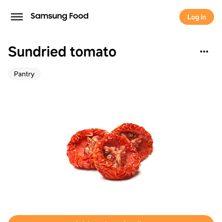
Log in
Sundried tomato
Pantry