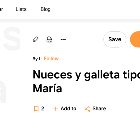
s
er
Lists
Blog
Save
·
Follow
By I
a
Nueces y galleta tip
María
2
Add to
Share