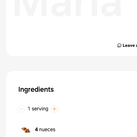
María
Leave 
Ingredients
1 serving
4
nueces