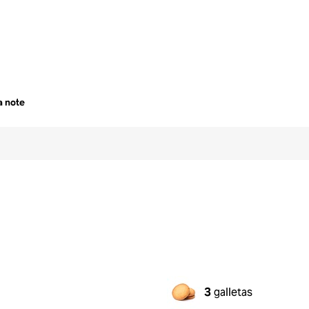
a note
3
galletas