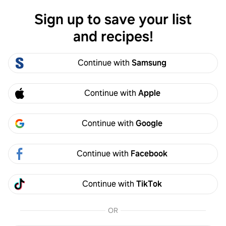
Sign up to save your list
Log in
and recipes!
Emma Bustamante
Continue with
Samsung
Emma Bustamante
emmaabustamantek
0
Following
1
Followers
Continue with
Apple
Follow
Continue with
Google
Foddie that loves to play in the kitchen, creating and recreating
recipes.
Continue with
Facebook
emmaabustamantek.wixsite.com
Activity
Created
Continue with
TikTok
OR
Emma Bustamante
3y