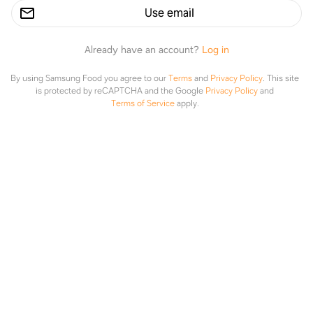
Use email
Already have an account?
Log in
By using Samsung Food you agree to our
Terms
and
Privacy Policy
.
This site
is protected by reCAPTCHA and the Google
Privacy Policy
and
Terms of Service
apply.
Clean and Brine a Turkey
Explore
Saved
Planner
Lists
Emma Bustamante