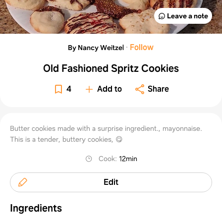
Leave a note
·
Follow
By Nancy Weitzel
Old Fashioned Spritz Cookies
4
Add to
Share
Butter cookies made with a surprise ingredient., mayonnaise.
This is a tender, buttery cookies, 😋
Cook
:
12min
Edit
Ingredients