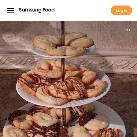
Log in
Log in