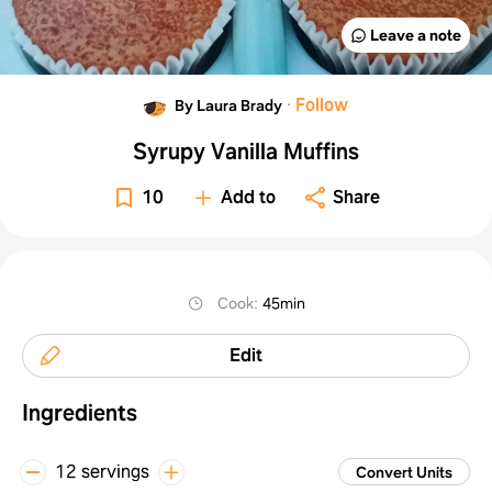
Leave a note
·
Follow
By Laura Brady
Syrupy Vanilla Muffins
10
Add to
Share
Cook
:
45min
Edit
Ingredients
12 servings
Convert Units