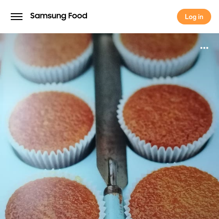
Log in
Log in