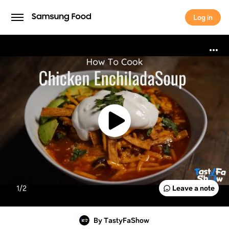
Log in
Log in
1/
2
Leave a note
By TastyFaShow