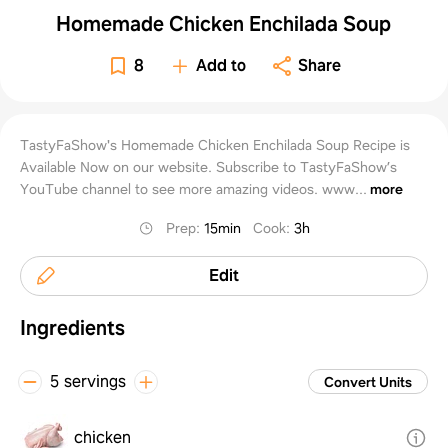
Homemade Chicken Enchilada Soup
8
Add to
Share
TastyFaShow's Homemade Chicken Enchilada Soup Recipe is
Available Now on our website. Subscribe to TastyFaShow’s
YouTube channel to see more amazing videos. www...
more
Prep
:
15min
Cook
:
3h
Edit
Ingredients
5 servings
Convert Units
chicken