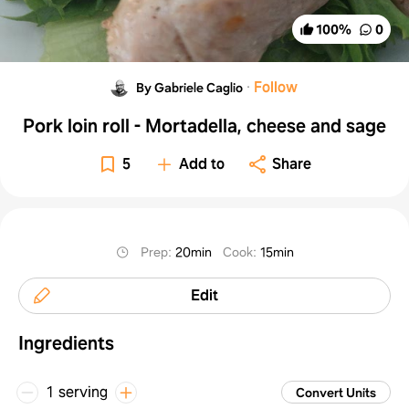
100
%
0
·
Follow
By Gabriele Caglio
Pork loin roll - Mortadella, cheese and sage
5
Add to
Share
Prep
:
20min
Cook
:
15min
Edit
Ingredients
1 serving
Convert Units