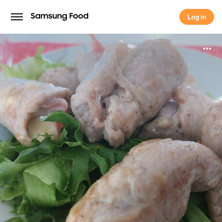
Log in
Log in