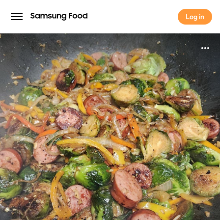
Log in
Log in