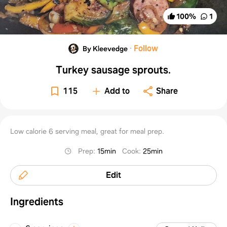
100
%
1
·
Follow
By Kleevedge
Turkey sausage sprouts.
115
Add to
Share
Low calorie 6 serving meal, great for meal prep.
Prep
:
15min
Cook
:
25min
Edit
Ingredients