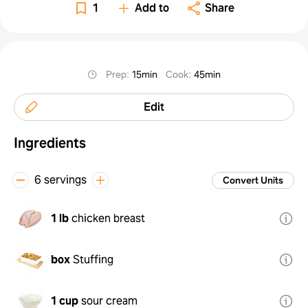
1
Add to
Share
Prep
:
15min
Cook
:
45min
Edit
Ingredients
6 servings
Convert Units
1 lb
chicken breast
box
Stuffing
1 cup
sour cream