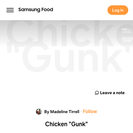
Chick
Log in
Log in
"Gunk
Leave a note
·
Follow
By Madeline Tirrell
Chicken "Gunk"