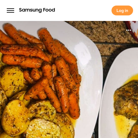
Log in
Log in