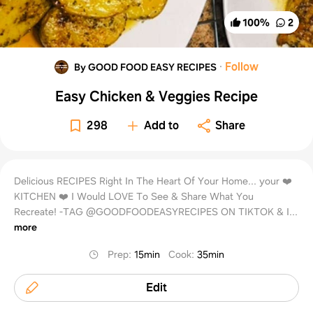
100
%
2
·
Follow
By GOOD FOOD EASY RECIPES
Easy Chicken & Veggies Recipe
298
Add to
Share
Delicious RECIPES Right In The Heart Of Your Home... your ❤️
KITCHEN ❤️ I Would LOVE To See & Share What You
Recreate! -TAG @GOODFOODEASYRECIPES ON TIKTOK & I...
more
Prep
:
15min
Cook
:
35min
Edit