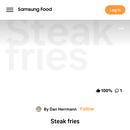
Steak
Log in
Log in
fries
100
%
1
·
Follow
By Dan Herrmann
Steak fries