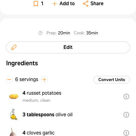
1
Add to
Share
Prep
:
20min
Cook
:
35min
Edit
Ingredients
6 servings
Convert Units
4
russet potatoes
medium, clean
3 tablespoons
olive oil
4
cloves garlic