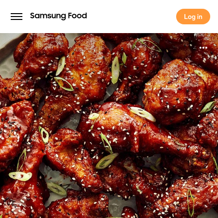
Log in
Log in