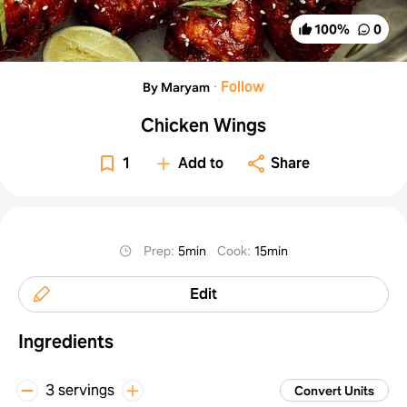
100
%
0
·
Follow
By Maryam
Chicken Wings
1
Add to
Share
Prep
:
5min
Cook
:
15min
Edit
Ingredients
3 servings
Convert Units