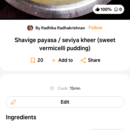
100
%
0
·
Follow
By Radhika Radhakrishnan
Shavige payasa / seviya kheer (sweet
vermicelli pudding)
20
Add to
Share
Cook
:
15min
Edit
Ingredients