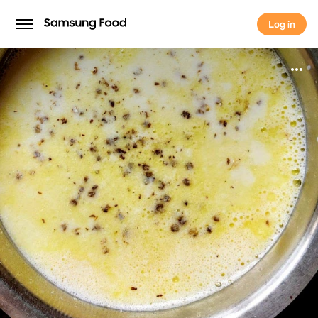
Log in
Log in