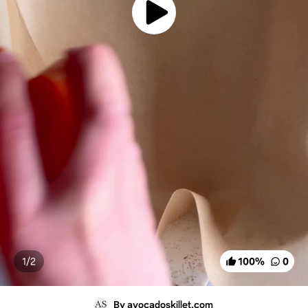
1/
2
100
%
0
By avocadoskillet.com