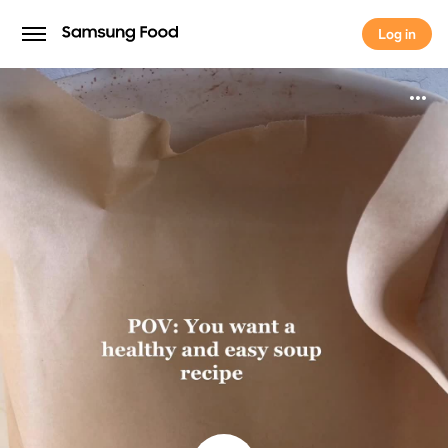
Log in
Log in