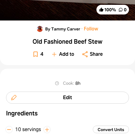
100
%
0
·
Follow
By Tammy Carver
Old Fashioned Beef Stew
4
Add to
Share
Cook
:
8h
Edit
Ingredients
10 servings
Convert Units