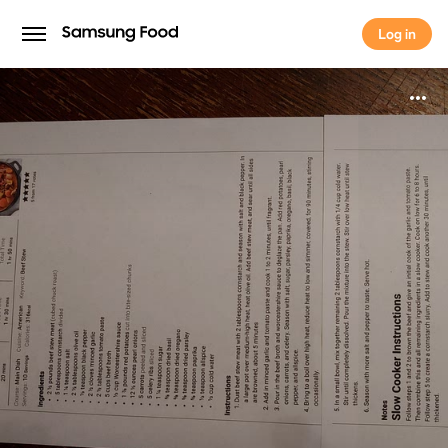
Log in
Log in