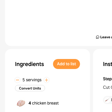
Leave 
Ingredients
Ins
Add to list
Step
5 servings
Cut 
Convert Units
4
chicken breast