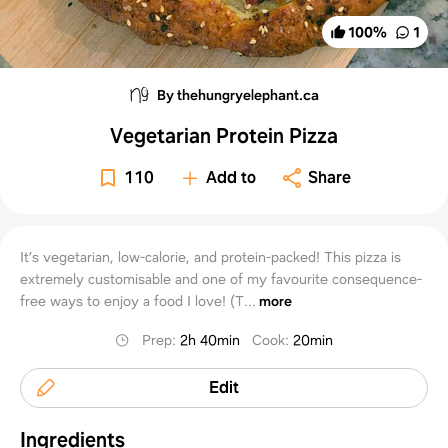
100
%
1
By thehungryelephant.ca
Vegetarian Protein Pizza
110
Add to
Share
It’s vegetarian, low-calorie, and protein-packed! This pizza is
extremely customisable and one of my favourite consequence-
free ways to enjoy a food I love! (T...
more
Prep
:
2h 40min
Cook
:
20min
Edit
Ingredients