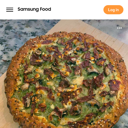
Log in
Log in