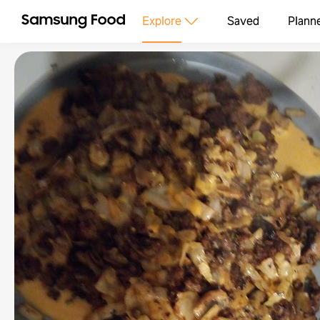
Explore
Saved
Plann