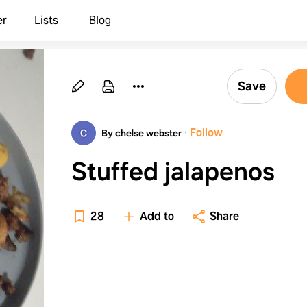
er
Lists
Blog
Save
·
Follow
By chelse webster
Stuffed jalapenos
28
Add to
Share