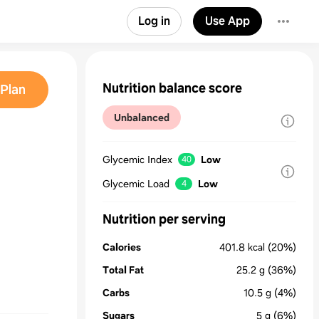
Log in
Use App
Nutrition balance score
Plan
Unbalanced
Glycemic Index
Low
40
Glycemic Load
Low
4
Nutrition per serving
Calories
401.8
kcal
(20%)
Total Fat
25.2
g
(36%)
Carbs
10.5
g
(4%)
Sugars
5
g
(6%)