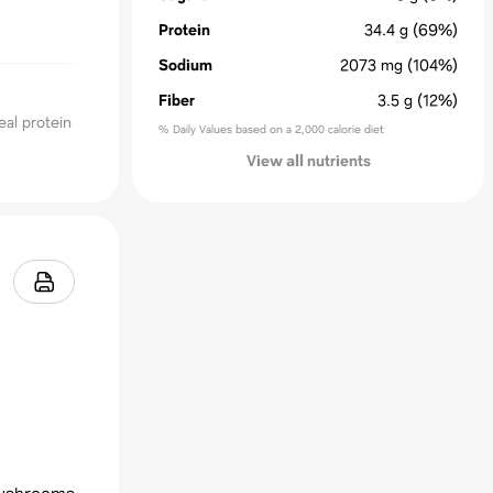
Protein
34.4
g
(69%)
Sodium
2073
mg
(104%)
Fiber
3.5
g
(12%)
al protein
% Daily Values based on a 2,000 calorie diet
View all nutrients