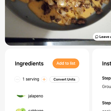
Leave 
Ingredients
Ins
Add to list
Step
1 serving
Convert Units
Grou
jalapeno
Step
cabbage