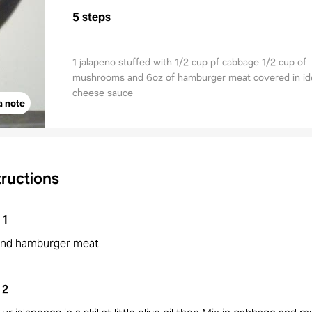
5 steps
1 jalapeno stuffed with 1/2 cup pf cabbage 1/2 cup of
mushrooms and 6oz of hamburger meat covered in ide
cheese sauce
a note
tructions
1
nd hamburger meat
2