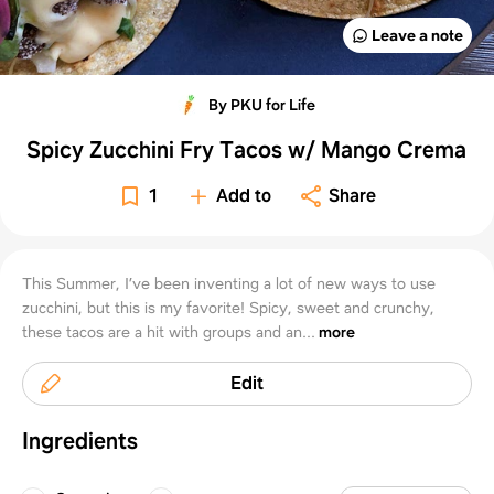
Leave a note
By PKU for Life
Spicy Zucchini Fry Tacos w/ Mango Crema
1
Add to
Share
This Summer, I’ve been inventing a lot of new ways to use
zucchini, but this is my favorite! Spicy, sweet and crunchy,
these tacos are a hit with groups and an...
more
Edit
Ingredients