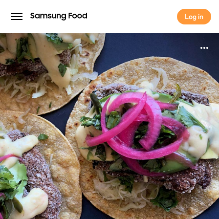
Log in
Log in