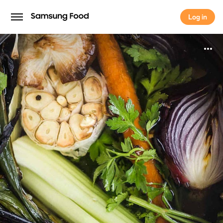
Log in
Log in