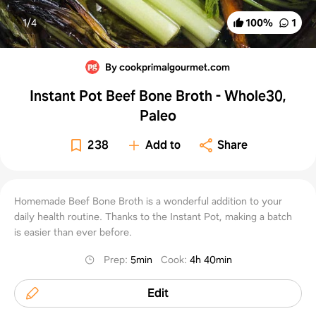
1/
4
100
%
1
By cookprimalgourmet.com
Instant Pot Beef Bone Broth - Whole30,
Paleo
238
Add to
Share
Homemade Beef Bone Broth is a wonderful addition to your
daily health routine. Thanks to the Instant Pot, making a batch
is easier than ever before.
Prep
:
5min
Cook
:
4h 40min
Edit