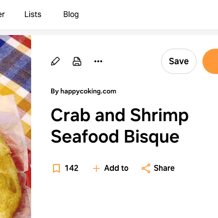
er
Lists
Blog
Save
By happycoking.com
Crab and Shrimp
Seafood Bisque
142
Add to
Share