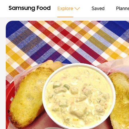
Explore
Saved
Plann