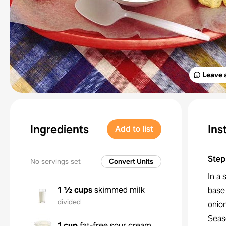
Leave 
Ingredients
Ins
Add to list
Step
No servings set
Convert Units
In a
1 ½ cups
skimmed milk
base
divided
onion
Seas
1 cup
fat-free sour cream