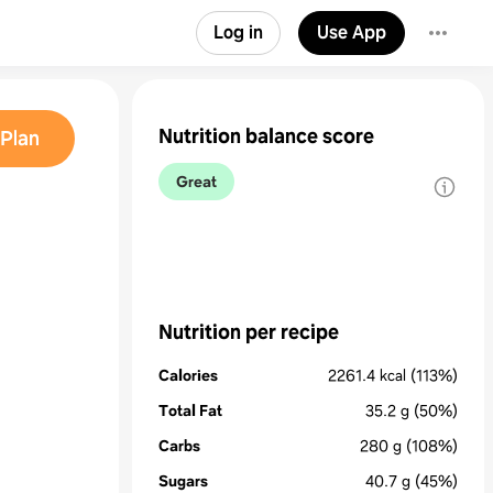
Log in
Use App
Nutrition balance score
Plan
Great
Nutrition per recipe
Calories
2261.4
kcal
(113%)
Total Fat
35.2
g
(50%)
Carbs
280
g
(108%)
Sugars
40.7
g
(45%)