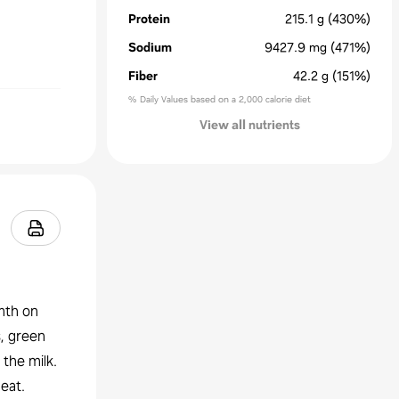
Protein
215.1
g
(430%)
Sodium
9427.9
mg
(471%)
Fiber
42.2
g
(151%)
% Daily Values based on a 2,000 calorie diet
View all nutrients
mth on
, green
 the milk.
eat.