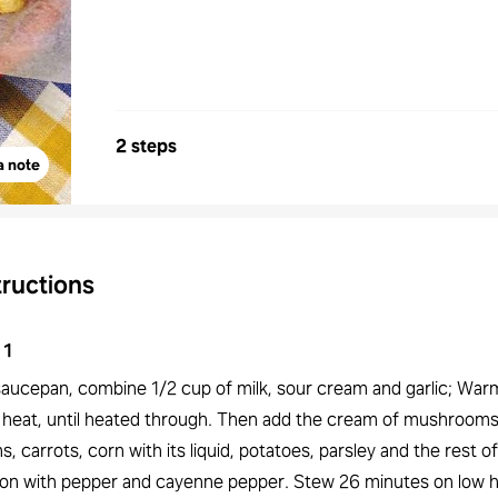
2 steps
a note
tructions
1
 saucepan, combine 1/2 cup of milk, sour cream and garlic; War
 heat, until heated through. Then add the cream of mushrooms
s, carrots, corn with its liquid, potatoes, parsley and the rest of
on with pepper and cayenne pepper. Stew 26 minutes on low h