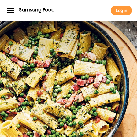
Log in
Log in