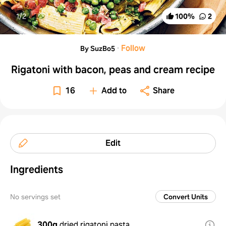
1/
2
100
%
2
·
Follow
By SuzBo5
Rigatoni with bacon, peas and cream recipe
16
Add to
Share
Edit
Ingredients
No servings set
Convert Units
300g
dried rigatoni pasta