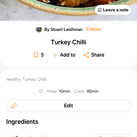
Leave a note
·
Follow
By Stuart Leishman
Turkey Chilli
5
Add to
Share
Healthy Turkey Chilli
Prep
:
10min
Cook
:
45min
Edit
Ingredients