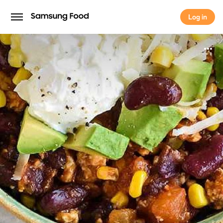
Log in
Log in