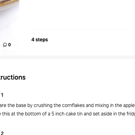
4 steps
%
0
tructions
1
are the base by crushing the cornflakes and mixing in the appl
 this at the bottom of a 5 inch cake tin and set aside in the frid
2