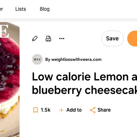
er
Lists
Blog
Save
By weightlosswithveera.com
Low calorie Lemon 
blueberry cheeseca
1.5k
Add to
Share