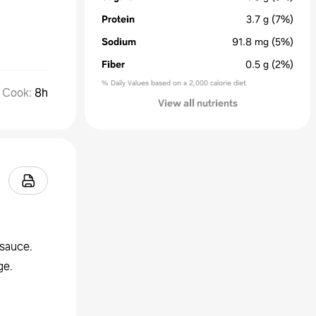
Protein
3.7
g
(7%)
Sodium
91.8
mg
(5%)
Fiber
0.5
g
(2%)
% Daily Values based on a 2,000 calorie diet
Cook
:
8h
View all nutrients
esauce.
ge.