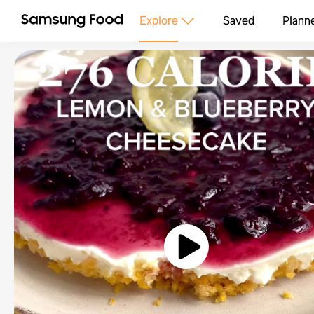
Explore
Saved
Plann