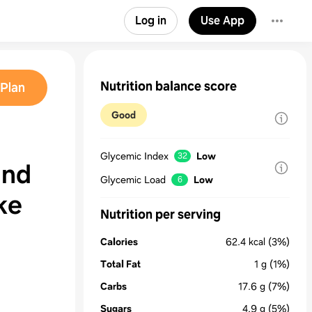
Log in
Use App
Nutrition balance score
Plan
Good
Glycemic Index
Low
32
and
Glycemic Load
Low
6
ke
Nutrition per serving
Calories
62.4
kcal
(3%)
Total Fat
1
g
(1%)
Carbs
17.6
g
(7%)
Sugars
4.9
g
(5%)