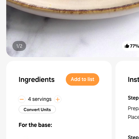
1/
2
77
Ingredients
Ins
Add to list
Step
4 servings
Prep
Convert Units
Place
For the base:
Step