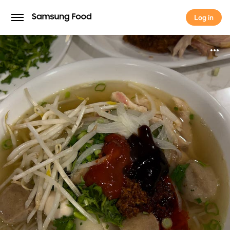
Log in
Log in