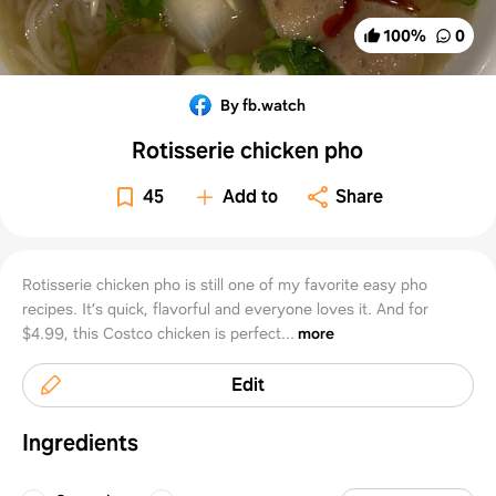
100
%
0
By fb.watch
Rotisserie chicken pho
45
Add to
Share
Rotisserie chicken pho is still one of my favorite easy pho
recipes. It’s quick, flavorful and everyone loves it. And for
$4.99, this Costco chicken is perfect...
more
Edit
Ingredients