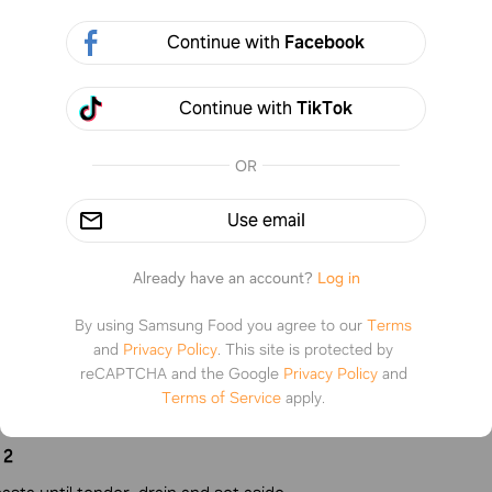
Continue with
Facebook
Continue with
TikTok
6 steps
%
0
OR
Use email
tructions
Already have an account?
Log in
By using Samsung Food you agree to our
Terms
1
and
Privacy Policy
.
This site is protected by
reCAPTCHA and the Google
Privacy Policy
and
n burger and add seasoning salt and onion powder. strain and s
Terms of Service
apply.
2