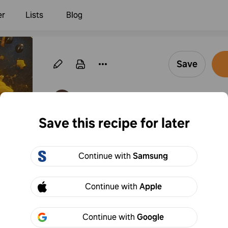
er
Lists
Blog
Save
·
Follow
By Kevin Shaw
Save this recipe for later
Cheesy Ranch Past
Continue with
Samsung
1
Add to
Share
Continue with
Apple
Continue with
Google