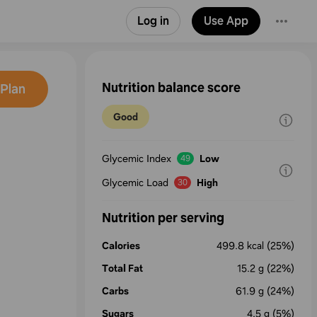
Log in
Use App
Nutrition balance score
Plan
Good
Glycemic Index
Low
49
a
Glycemic Load
High
30
Nutrition per serving
Calories
499.8
kcal
(25%)
Total Fat
15.2
g
(22%)
Carbs
61.9
g
(24%)
Sugars
4.5
g
(5%)