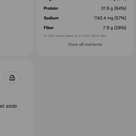
Protein
31.9
g
(64%)
Sodium
1143.4
mg
(57%)
Fiber
7.9
g
(28%)
% Daily Values based on a 2,000 calorie diet
View all nutrients
et aside