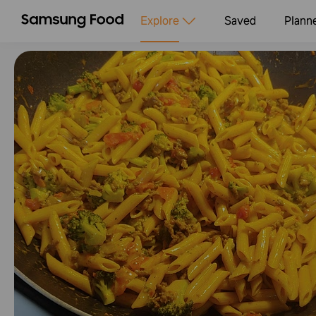
Explore
Saved
Plann