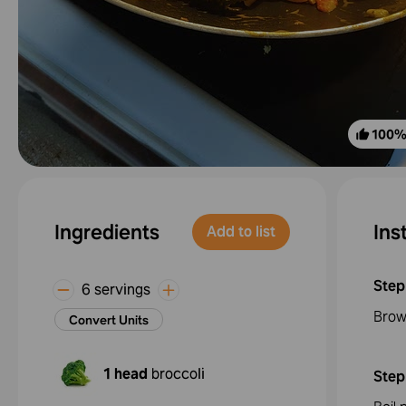
100
Ingredients
Ins
Add to list
Step
6 servings
Brow
Convert Units
1 head
broccoli
Step