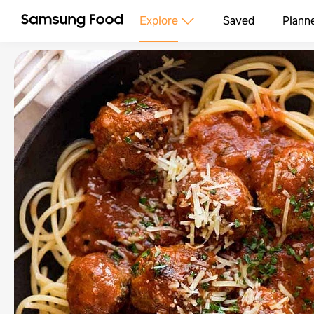
Explore
Saved
Plann