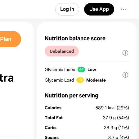
Log in
Use App
Nutrition balance score
Plan
Unbalanced
Glycemic Index
Low
44
tra
Glycemic Load
Moderate
13
Nutrition per serving
Calories
589.1
kcal
(29%)
Total Fat
37.9
g
(54%)
Carbs
28.9
g
(11%)
Sugars
3.7
g
(4%)