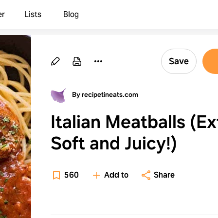
er
Lists
Blog
Save
By recipetineats.com
Italian Meatballs (Ex
Soft and Juicy!)
560
Add to
Share