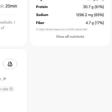
ok
:
20min
Protein
30.7
g
(61%)
Sodium
1296.2
mg
(65%)
atballs. I
Fiber
4.7
g
(17%)
 of
% Daily Values based on a 2,000 calorie diet
View all nutrients
m
r site 😊