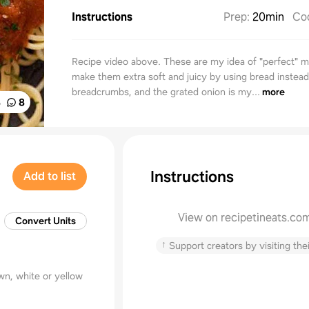
Instructions
Prep
:
20min
Co
Recipe video above. These are my idea of "perfect" me
make them extra soft and juicy by using bread instead
breadcrumbs, and the grated onion is my...
more
%
8
Instructions
Add to list
View on recipetineats.co
Convert Units
↑
Support creators by visiting thei
wn, white or yellow