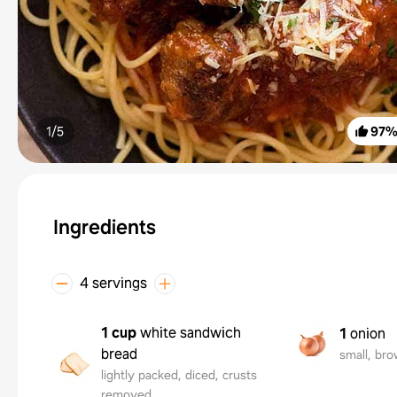
1/
5
97
Ingredients
4 servings
1 cup
white sandwich
1
onion
bread
small, bro
lightly packed, diced, crusts
removed