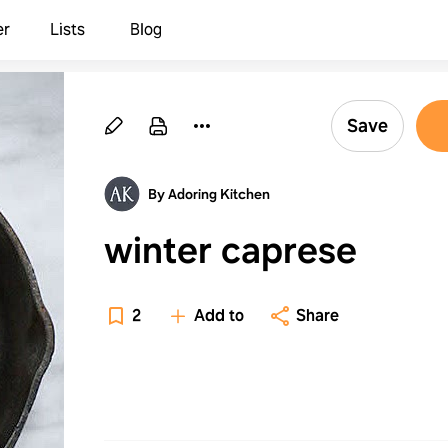
er
Lists
Blog
Save
By Adoring Kitchen
winter caprese
2
Add to
Share