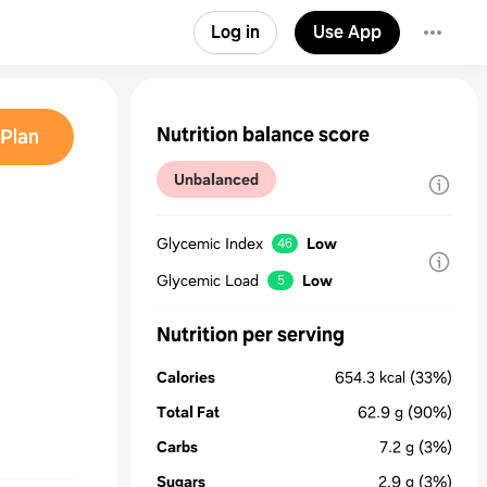
Log in
Use App
Nutrition balance score
Plan
Unbalanced
Glycemic Index
Low
46
Glycemic Load
Low
5
Nutrition per serving
Calories
654.3
kcal
(33%)
Total Fat
62.9
g
(90%)
Carbs
7.2
g
(3%)
Sugars
2.9
g
(3%)