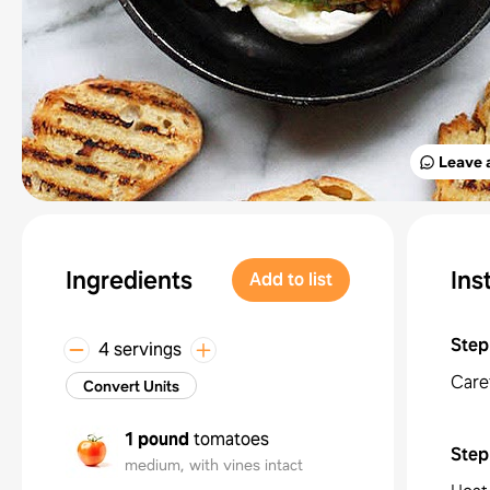
Leave 
Ingredients
Ins
Add to list
Step
4 servings
Caref
Convert Units
1 pound
tomatoes
Step
medium, with vines intact