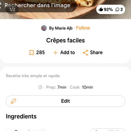
1/
2
92
%
2
·
Follow
By Marie Ajb
Crêpes faciles
285
Add to
Share
Recette très simple et rapide
Prep
:
7min
Cook
:
10min
Edit
Ingredients