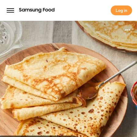
Log in
Log in