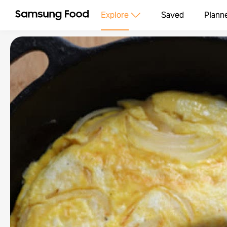
Explore
Saved
Plann