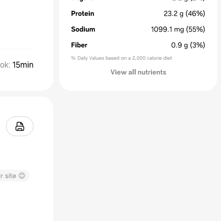
Protein
23.2
g
(46%)
Sodium
1099.1
mg
(55%)
Fiber
0.9
g
(3%)
% Daily Values based on a 2,000 calorie diet
ok
:
15min
View all nutrients
r site 😊