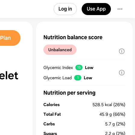
Log in
Use App
Nutrition balance score
Plan
Unbalanced
Glycemic Index
Low
15
elet
Glycemic Load
Low
1
Nutrition per serving
Calories
528.5
kcal
(26%)
Total Fat
45.9
g
(66%)
Carbs
5.7
g
(2%)
Sugars
2.2
g
(2%)