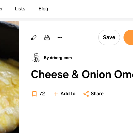
er
Lists
Blog
Save
By drberg.com
Cheese & Onion Om
72
Add to
Share