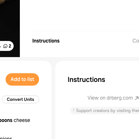
Instructions
Co
%
2
Instructions
Add to list
View on drberg.com
Convert Units
↑
Support creators by visiting thei
poons
cheese
nions