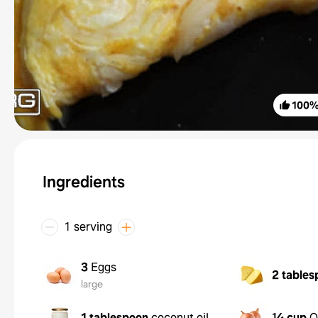
100
Ingredients
1 serving
3
Eggs
2 tables
large
1 tablespoon
coconut oil
¼ cup
O