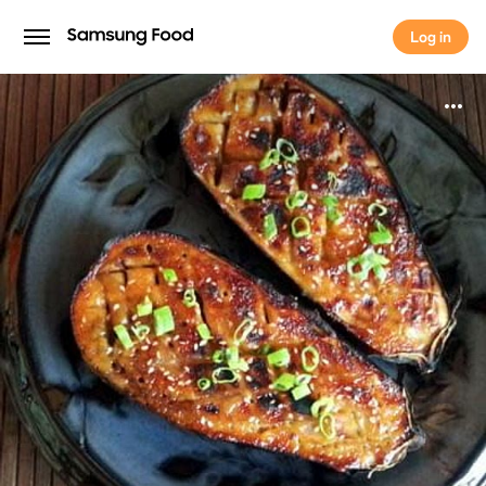
Log in
Log in