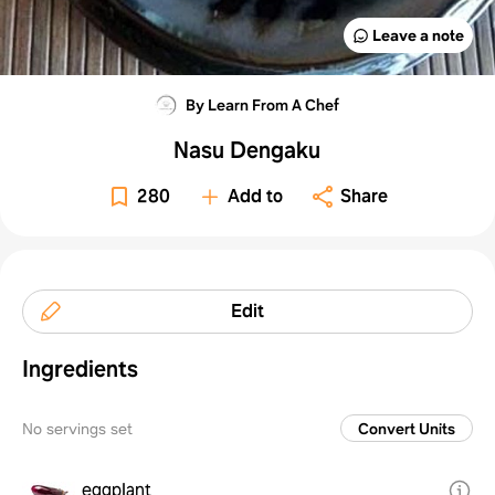
Leave a note
By Learn From A Chef
Nasu Dengaku
280
Add to
Share
Edit
Ingredients
No servings set
Convert Units
eggplant