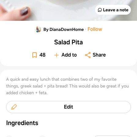
Leave a note
·
Follow
By DianaDownHome
Salad Pita
48
Add to
Share
A quick and easy lunch that combines two of my favorite
things, greek salad + pita bread! This would also be great if you
added chicken + feta.
Edit
Ingredients