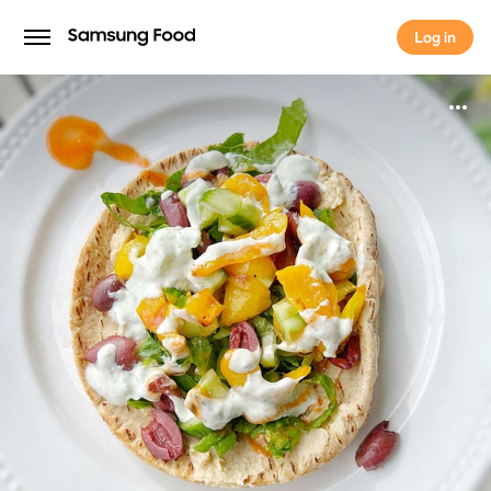
Log in
Log in