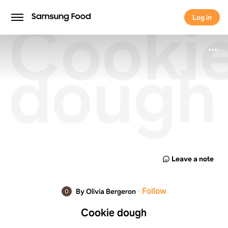
Cooki
Log in
Log in
dough
Leave a note
·
Follow
By Olivia Bergeron
Cookie dough