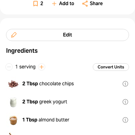
2
Add to
Share
Edit
Ingredients
1 serving
Convert Units
2 Tbsp
chocolate chips
2 Tbsp
greek yogurt
1 Tbsp
almond butter