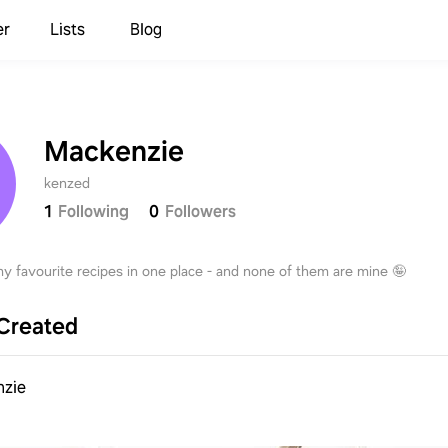
er
Lists
Blog
Mackenzie
kenzed
1
Following
0
Followers
 my favourite recipes in one place - and none of them are mine 🤪
Created
nzie