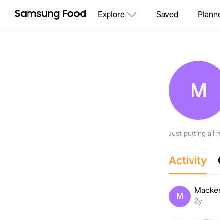
Explore
Saved
Plann
M
Just putting all
Activity
Macke
M
2y