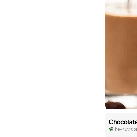
Chocolat
heynutriti