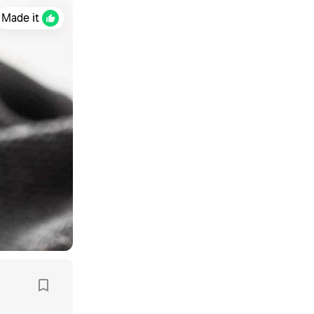
Made it