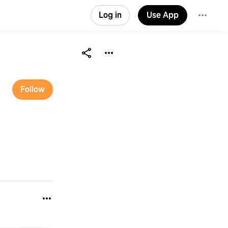
Log in
Use App
Follow