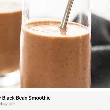
e Black Bean Smoothie
onlady.com