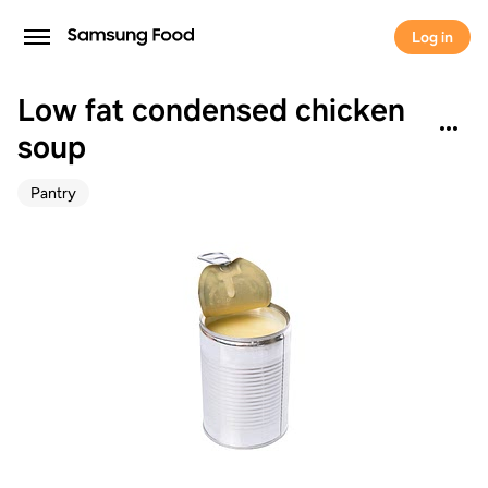
Log in
Low fat condensed chicken
soup
Pantry