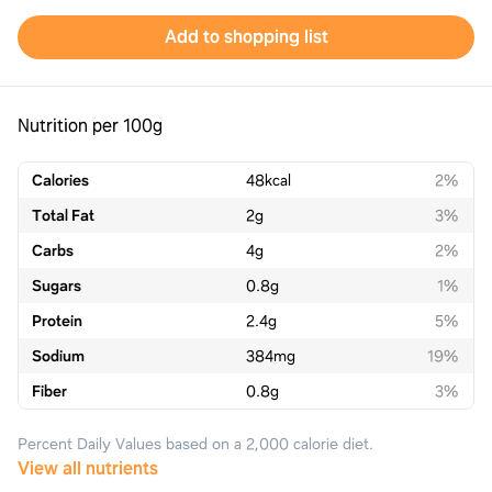
Add to shopping list
Nutrition per 100g
Calories
48
kcal
2%
Total Fat
2
g
3%
Carbs
4
g
2%
Sugars
0.8
g
1%
Protein
2.4
g
5%
Sodium
384
mg
19%
Fiber
0.8
g
3%
Percent Daily Values based on a 2,000 calorie diet.
View all nutrients